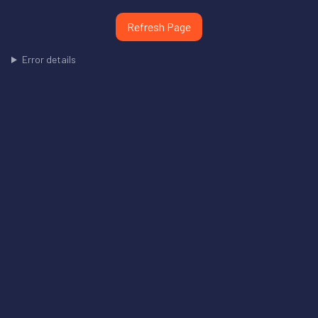
Refresh Page
Error details