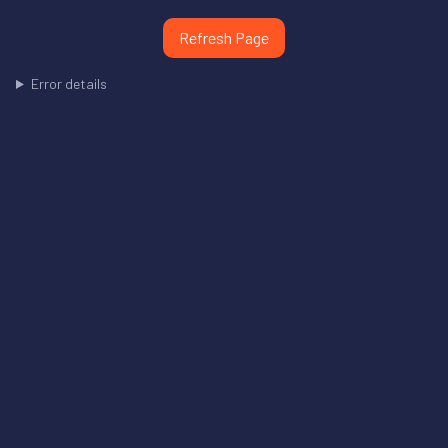
Refresh Page
Error details