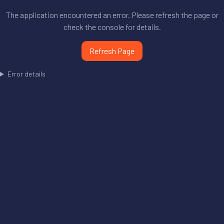
The application encountered an error. Please refresh the page or
check the console for details.
Refresh Page
Error details