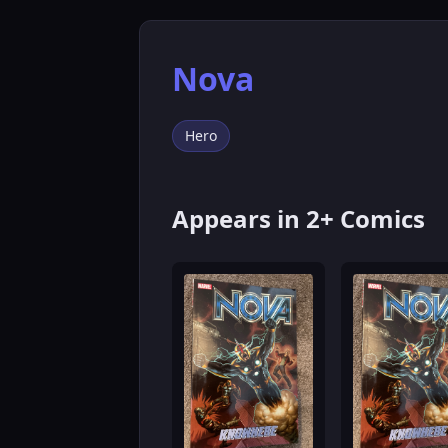
Nova
Hero
Appears in 2+ Comics