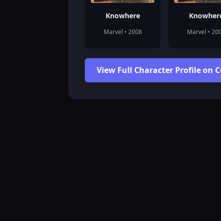
Knowhere
Knowher
Marvel • 2008
Marvel • 20
View Full Character Profile on 