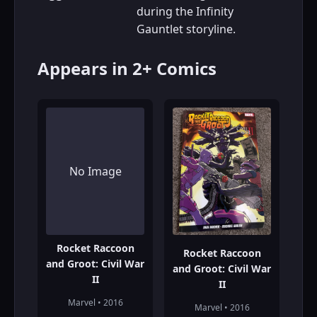
during the Infinity
Gauntlet storyline.
Appears in 2+ Comics
No Image
Rocket Raccoon
Rocket Raccoon
and Groot: Civil War
and Groot: Civil War
II
II
Marvel • 2016
Marvel • 2016