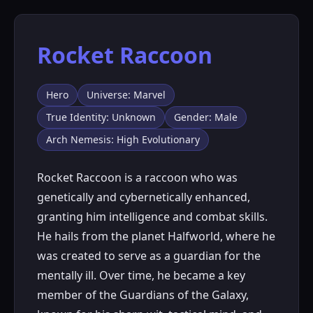
Rocket Raccoon
Hero
Universe: Marvel
True Identity: Unknown
Gender: Male
Arch Nemesis: High Evolutionary
Rocket Raccoon is a raccoon who was
genetically and cybernetically enhanced,
granting him intelligence and combat skills.
He hails from the planet Halfworld, where he
was created to serve as a guardian for the
mentally ill. Over time, he became a key
member of the Guardians of the Galaxy,