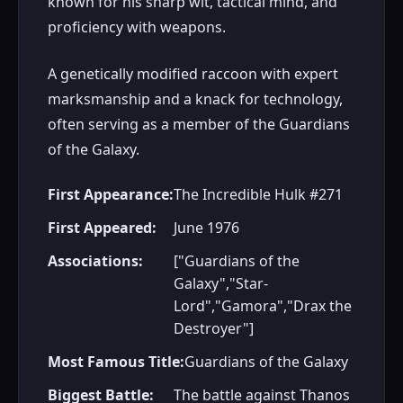
known for his sharp wit, tactical mind, and
proficiency with weapons.
A genetically modified raccoon with expert
marksmanship and a knack for technology,
often serving as a member of the Guardians
of the Galaxy.
First Appearance:
The Incredible Hulk #271
First Appeared:
June 1976
Associations:
["Guardians of the
Galaxy","Star-
Lord","Gamora","Drax the
Destroyer"]
Most Famous Title:
Guardians of the Galaxy
Biggest Battle:
The battle against Thanos