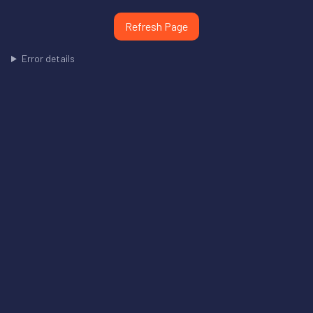
Refresh Page
Error details