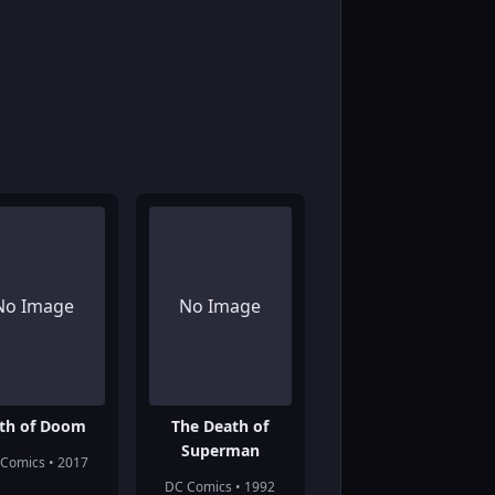
No Image
No Image
th of Doom
The Death of
Superman
Comics • 2017
DC Comics • 1992