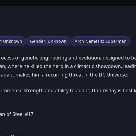
ty: Unknown
Gender: Unknown
Arch Nemesis: Superman
cess of genetic engineering and evolution, designed to be
an, where he killed the hero in a climactic showdown, lead
nd adapt makes him a recurring threat in the DC Universe.
immense strength and ability to adapt, Doomsday is best k
n of Steel #17