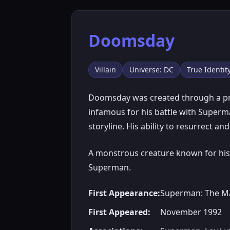
Doomsday
Villain
Universe: DC
True Identi
Doomsday was created through a pro
infamous for his battle with Superm
storyline. His ability to resurrect a
A monstrous creature known for his 
Superman.
First Appearance:
Superman: The Ma
First Appeared:
November 1992