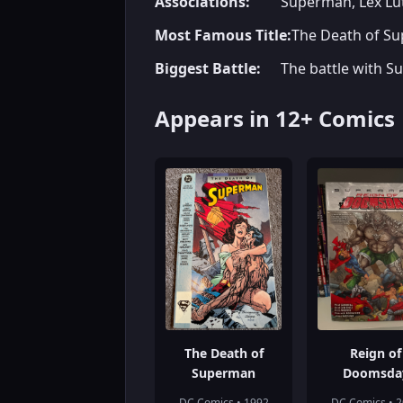
Associations:
Superman, Lex Lut
Most Famous Title:
The Death of S
Biggest Battle:
The battle with Su
Appears in 12+ Comics
The Death of
Reign of
Superman
Doomsda
DC Comics • 1992
DC Comics • 