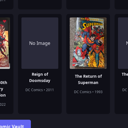
No Image
Reign of
Th
The Return of
Doomsday
30th
Superman
ry
DC Comics • 2011
DC 
DC Comics • 1993
ion
2022
Comic Vault