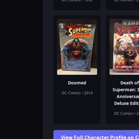
Doomed
Death of
Superman: 
DC Comics • 2014
Anniversa
Deluxe Edit
DC Comics • 
View Full Character Profile on 