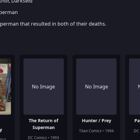
hor, Darkseid
uperman
perman that resulted in both of their deaths.
No Image
No Image
The Return of
Hunter / Prey
Pa
Superman
y
Titan Comics • 1994
DC 
DC Comics • 1993
2011