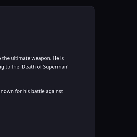
 the ultimate weapon. He is
ing to the 'Death of Superman'
nown for his battle against