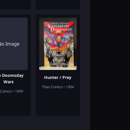
No Image
e Doomsday
Hunter / Prey
Wars
Titan Comics • 1994
Comics • 1999