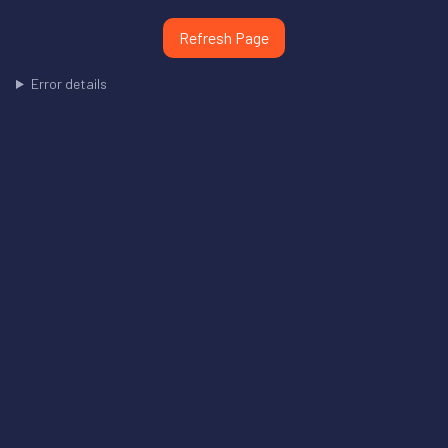
Refresh Page
Error details