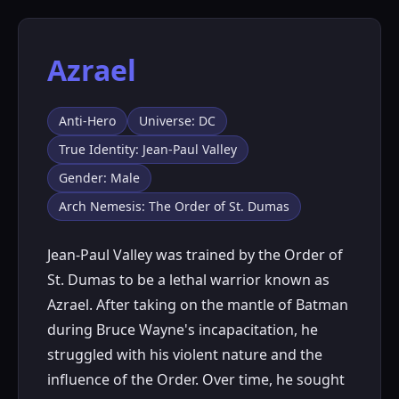
Azrael
Anti-Hero
Universe: DC
True Identity: Jean-Paul Valley
Gender: Male
Arch Nemesis: The Order of St. Dumas
Jean-Paul Valley was trained by the Order of
St. Dumas to be a lethal warrior known as
Azrael. After taking on the mantle of Batman
during Bruce Wayne's incapacitation, he
struggled with his violent nature and the
influence of the Order. Over time, he sought