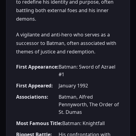
to redefine his identity and purpose, often
battling both external foes and his inner
demons.
A vigilante and anti-hero who serves as a
successor to Batman, often associated with
themes of justice and redemption.
First Appearance:
Batman: Sword of Azrael
#1
First Appeared:
January 1992
Associations:
Batman, Alfred
Pennyworth, The Order of
St. Dumas
Most Famous Title:
Batman: Knightfall
Biggest Battle:
His confrontation with