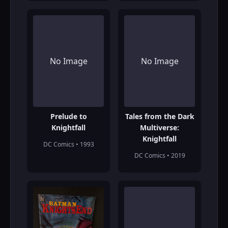
No Image
No Image
Prelude to
Tales from the Dark
Knightfall
Multiverse:
Knightfall
DC Comics • 1993
DC Comics • 2019