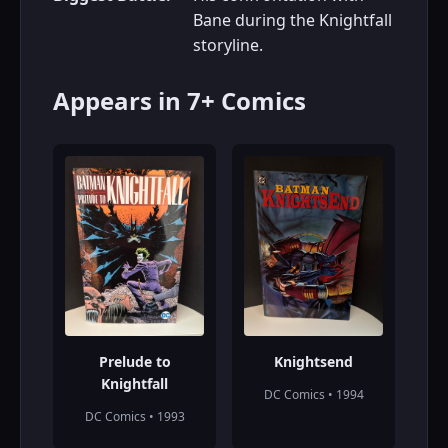
Bane during the Knightfall
storyline.
Appears in 7+ Comics
Prelude to
Knightsend
Knightfall
DC Comics • 1994
DC Comics • 1993