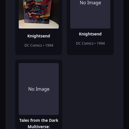
No Image
Knightsend
Knightsend
DC Comics • 1994
DC Comics • 1994
No Image
Tales from the Dark
Multiverse: