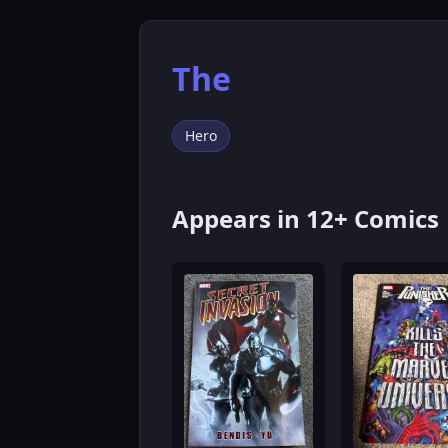
The
Hero
Appears in 12+ Comics