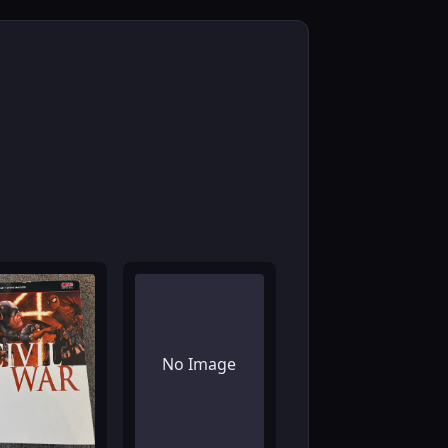
No Image