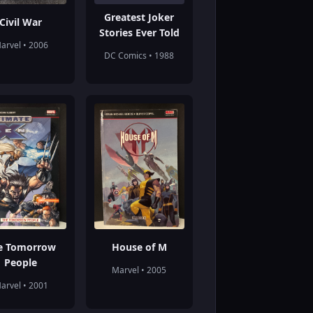
Greatest Joker
Civil War
Stories Ever Told
arvel • 2006
DC Comics • 1988
e Tomorrow
House of M
People
Marvel • 2005
arvel • 2001