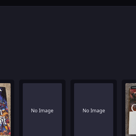
No Image
No Image