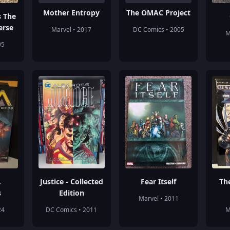
Mother Entropy
The OMAC Project
s The
erse
Marvel • 2017
DC Comics • 2005
M
95
.
Justice - Collected
Fear Itself
Th
s
Edition
Marvel • 2011
24
DC Comics • 2011
M