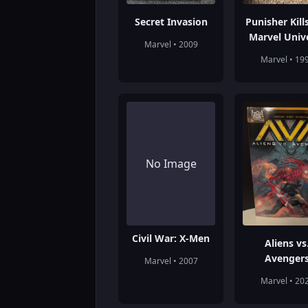
Secret Invasion
Punisher Kill
Marvel Univ
Marvel • 2009
Marvel • 19
No Image
Civil War: X-Men
Aliens vs
Avenger
Marvel • 2007
Marvel • 20