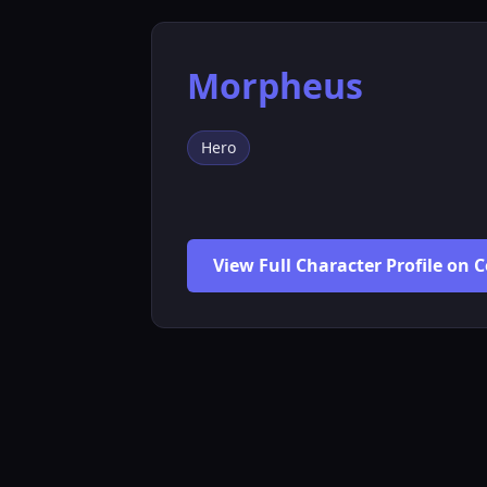
Morpheus
Hero
View Full Character Profile on 