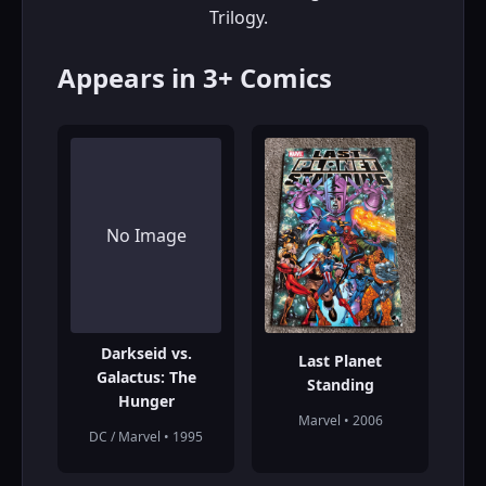
Trilogy.
Appears in 3+ Comics
No Image
Darkseid vs.
Last Planet
Galactus: The
Standing
Hunger
Marvel • 2006
DC / Marvel • 1995