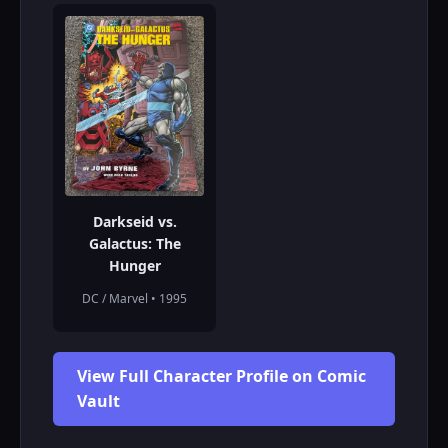
Darkseid vs.
Galactus: The
Hunger
DC / Marvel • 1995
View Full Character Profile on Comic
Vault