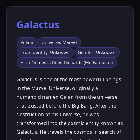
Galactus
Villain
Universe: Marvel
True Identity: Unknown
Gender: Unknown
Arch Nemesis: Reed Richards (Mr. Fantastic)
Galactus is one of the most powerful beings
in the Marvel Universe, originally a
humanoid named Galan from the universe
that existed before the Big Bang. After the
destruction of his universe, he was
transformed into the cosmic entity known as
Galactus. He travels the cosmos in search of