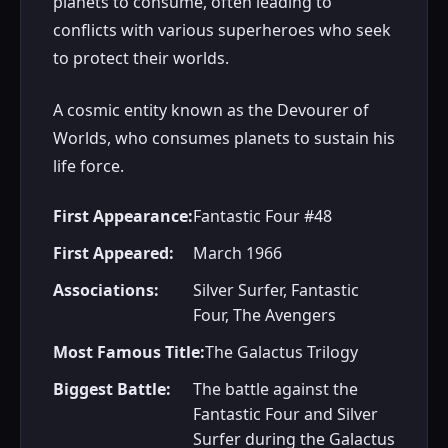
planets to consume, often leading to
conflicts with various superheroes who seek
to protect their worlds.
A cosmic entity known as the Devourer of
Worlds, who consumes planets to sustain his
life force.
First Appearance:
Fantastic Four #48
First Appeared:
March 1966
Associations:
Silver Surfer, Fantastic
Four, The Avengers
Most Famous Title:
The Galactus Trilogy
Biggest Battle:
The battle against the
Fantastic Four and Silver
Surfer during the Galactus