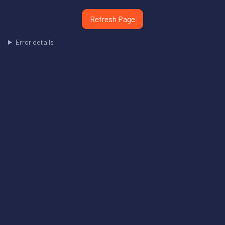
Refresh Page
Error details