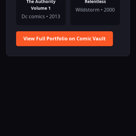
The Authority
Relentless
Volume 1
Wildstorm • 2000
Dc comics • 2013
View Full Portfolio on Comic Vault