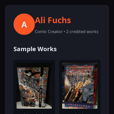
Ali Fuchs
A
Comic Creator • 2 credited works
Sample Works