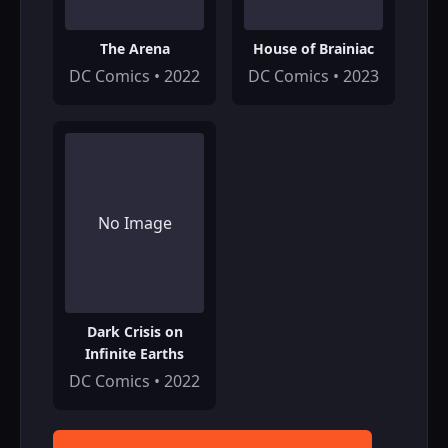
The Arena
House of Brainiac
DC Comics • 2022
DC Comics • 2023
No Image
Dark Crisis on
Infinite Earths
DC Comics • 2022