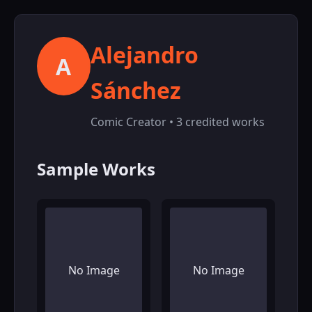
Alejandro
A
Sánchez
Comic Creator • 3 credited works
Sample Works
No Image
No Image