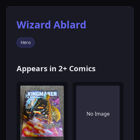
Wizard Ablard
Hero
Appears in 2+ Comics
No Image