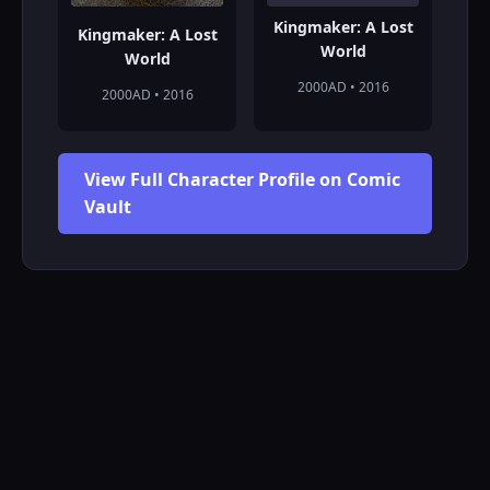
Kingmaker: A Lost
Kingmaker: A Lost
World
World
2000AD • 2016
2000AD • 2016
View Full Character Profile on Comic
Vault