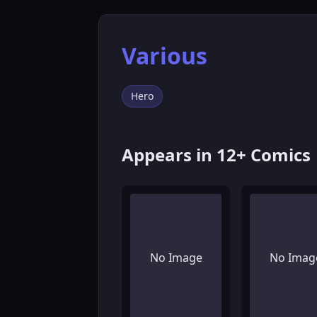
Various
Hero
Appears in 12+ Comics
No Image
No Imag