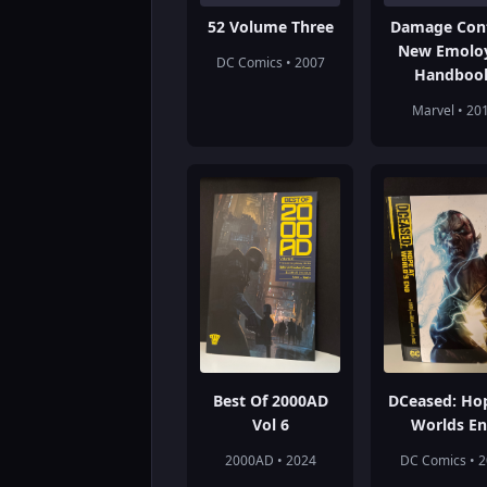
52 Volume Three
Damage Cont
New Emolo
DC Comics • 2007
Handboo
Marvel • 20
Best Of 2000AD
DCeased: Ho
Vol 6
Worlds E
2000AD • 2024
DC Comics • 