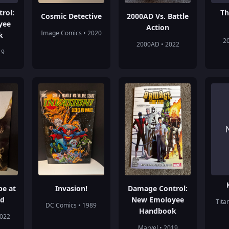
rol:
Th
Cosmic Detective
2000AD Vs. Battle
yee
Action
Image Comics • 2020
k
2
2000AD • 2022
19
pe at
Invasion!
Damage Control:
nd
New Emoloyee
Tita
DC Comics • 1989
Handbook
2022
Marvel • 2019