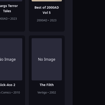
args Terror
Best of 2000AD
Tales
Vol 5
000AD • 2023
2000AD • 2023
No Image
No Image
Kick-Ass 2
The Filth
n Comics • 2010
Vertigo • 2002