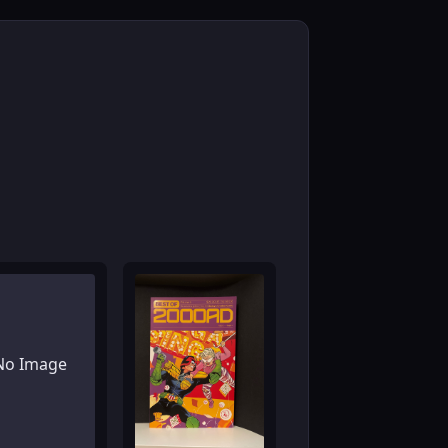
No Image