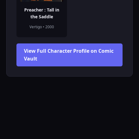
Preacher : Tall in
the Saddle
Vertigo • 2000
View Full Character Profile on Comic
Vault