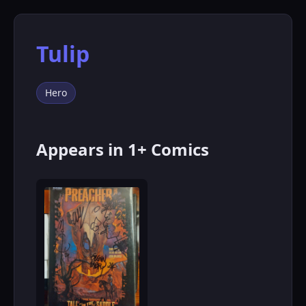
Tulip
Hero
Appears in 1+ Comics