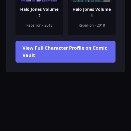
Halo Jones Volume
Halo Jones Volume
2
1
Rebellion • 2018
Rebellion • 2018
View Full Character Profile on Comic
Vault