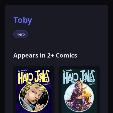
Toby
Hero
Appears in 2+ Comics