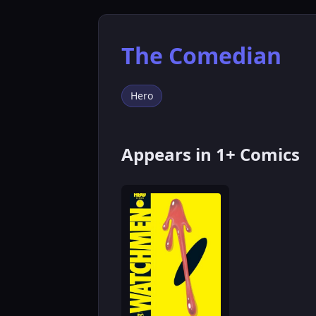
The Comedian
Hero
Appears in 1+ Comics