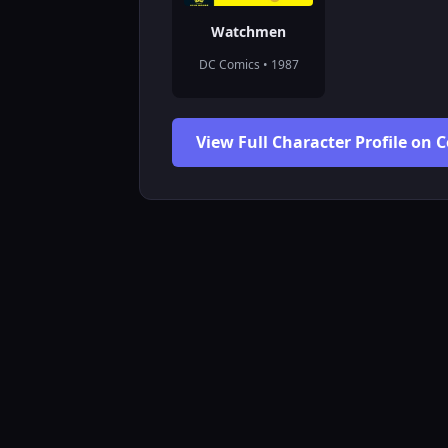
Watchmen
DC Comics • 1987
View Full Character Profile on 