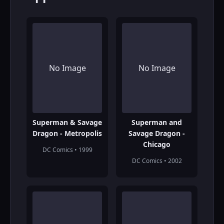
No Image
No Image
Superman & Savage
Superman and
Dragon - Metropolis
Savage Dragon -
Chicago
DC Comics • 1999
DC Comics • 2002