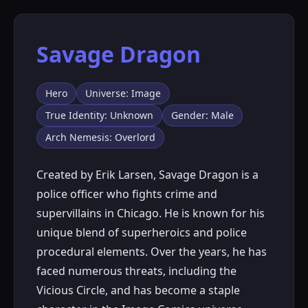
Savage Dragon
Hero
Universe: Image
True Identity: Unknown
Gender: Male
Arch Nemesis: Overlord
Created by Erik Larsen, Savage Dragon is a
police officer who fights crime and
supervillains in Chicago. He is known for his
unique blend of superheroics and police
procedural elements. Over the years, he has
faced numerous threats, including the
Vicious Circle, and has become a staple