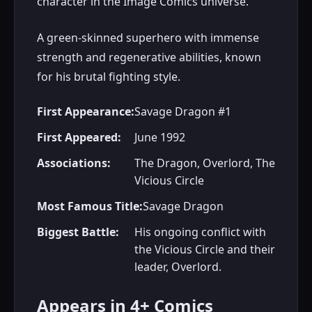
character in the Image Comics universe.
A green-skinned superhero with immense
strength and regenerative abilities, known
for his brutal fighting style.
First Appearance:
Savage Dragon #1
First Appeared:
June 1992
Associations:
The Dragon, Overlord, The
Vicious Circle
Most Famous Title:
Savage Dragon
Biggest Battle:
His ongoing conflict with
the Vicious Circle and their
leader, Overlord.
Appears in 4+ Comics