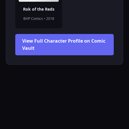
Rok of the Reds
BHP Comics • 2018
View Full Character Profile on Comic
Vault