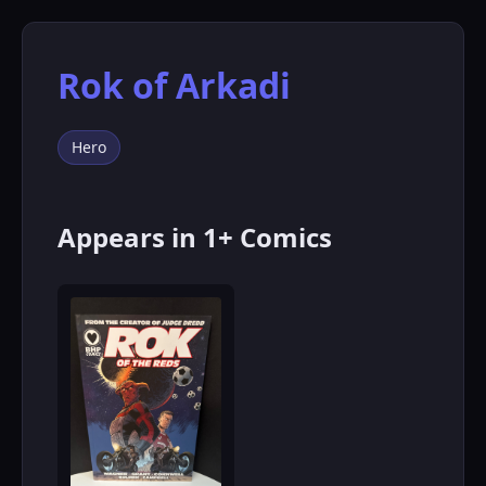
Rok of Arkadi
Hero
Appears in 1+ Comics