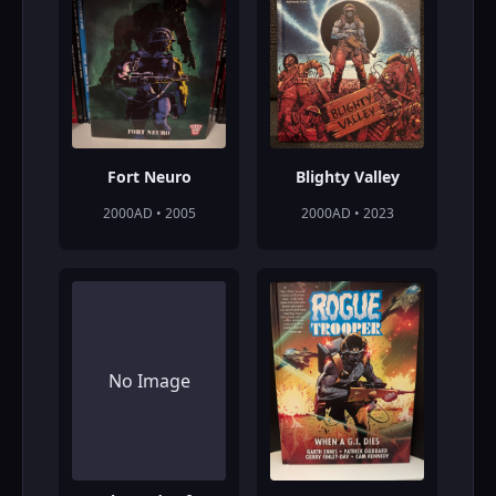
Fort Neuro
Blighty Valley
2000AD • 2005
2000AD • 2023
No Image