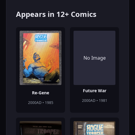
Appears in 12+ Comics
No Image
Future War
Re-Gene
2000AD • 1981
2000AD • 1985