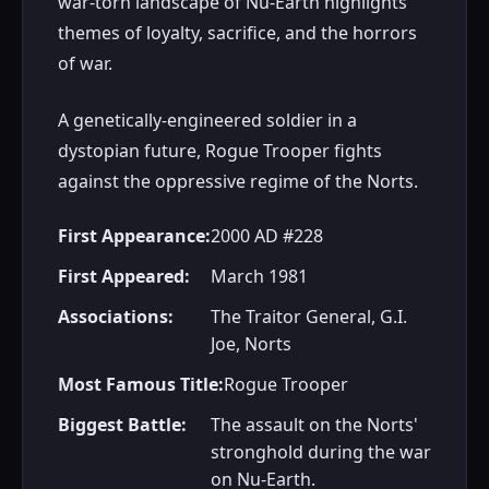
war-torn landscape of Nu-Earth highlights
themes of loyalty, sacrifice, and the horrors
of war.
A genetically-engineered soldier in a
dystopian future, Rogue Trooper fights
against the oppressive regime of the Norts.
First Appearance:
2000 AD #228
First Appeared:
March 1981
Associations:
The Traitor General, G.I.
Joe, Norts
Most Famous Title:
Rogue Trooper
Biggest Battle:
The assault on the Norts'
stronghold during the war
on Nu-Earth.