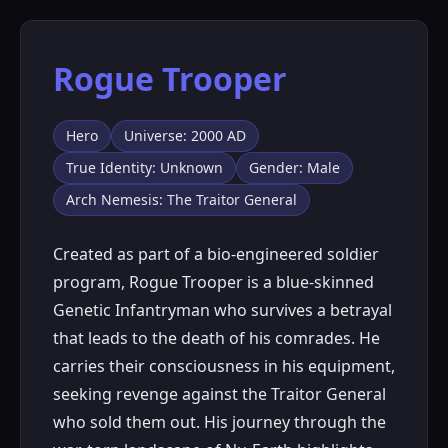
Rogue Trooper
Hero
Universe: 2000 AD
True Identity: Unknown
Gender: Male
Arch Nemesis: The Traitor General
Created as part of a bio-engineered soldier
program, Rogue Trooper is a blue-skinned
Genetic Infantryman who survives a betrayal
that leads to the death of his comrades. He
carries their consciousness in his equipment,
seeking revenge against the Traitor General
who sold them out. His journey through the