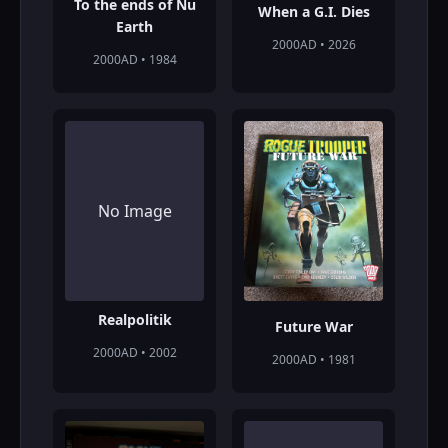
To the ends of Nu
When a G.I. Dies
Earth
2000AD • 2026
2000AD • 1984
No Image
Realpolitik
Future War
2000AD • 2002
2000AD • 1981