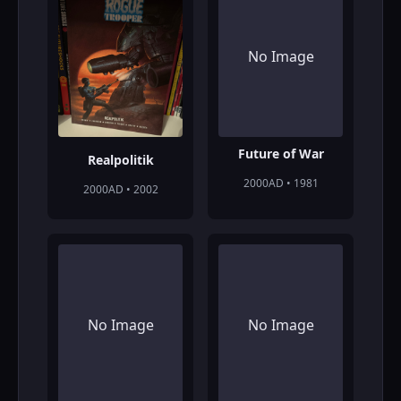
No Image
Future of War
Realpolitik
2000AD • 1981
2000AD • 2002
No Image
No Image