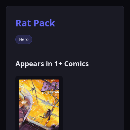
Rat Pack
Hero
Appears in 1+ Comics