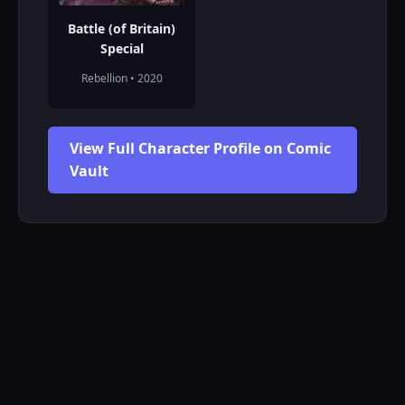
Battle (of Britain)
Special
Rebellion • 2020
View Full Character Profile on Comic
Vault