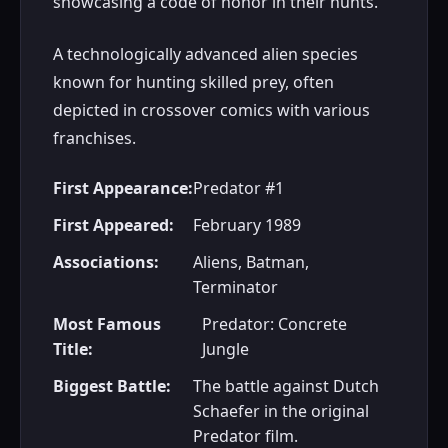
showcasing a code of honor in their hunts.
A technologically advanced alien species
known for hunting skilled prey, often
depicted in crossover comics with various
franchises.
First Appearance:
Predator #1
First Appeared:
February 1989
Associations:
Aliens, Batman,
Terminator
Most Famous
Predator: Concrete
Title:
Jungle
Biggest Battle:
The battle against Dutch
Schaefer in the original
Predator film.