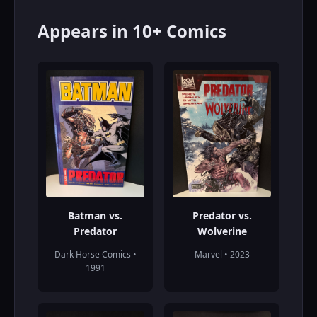
Appears in 10+ Comics
Batman vs.
Predator vs.
Predator
Wolverine
Dark Horse Comics •
Marvel • 2023
1991