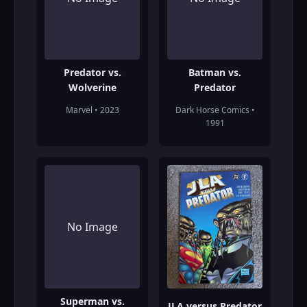
Predator vs.
Batman vs.
Wolverine
Predator
Marvel • 2023
Dark Horse Comics •
1991
No Image
Superman vs.
JLA versus Predator