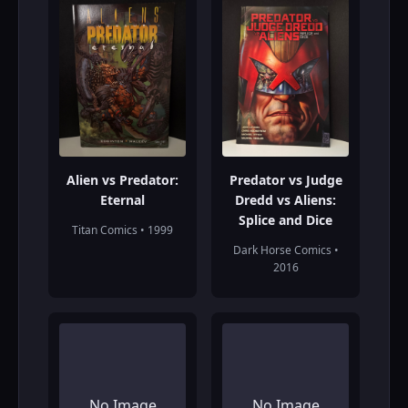
Alien vs Predator:
Predator vs Judge
Eternal
Dredd vs Aliens:
Splice and Dice
Titan Comics • 1999
Dark Horse Comics •
2016
No Image
No Image