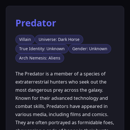
Predator
Villain
Universe: Dark Horse
True Identity: Unknown
Gender: Unknown
Arch Nemesis: Aliens
The Predator is a member of a species of
extraterrestrial hunters who seek out the
most dangerous prey across the galaxy.
Known for their advanced technology and
combat skills, Predators have appeared in
various media, including films and comics.
They are often portrayed as formidable foes,