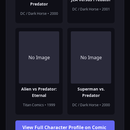
Predator
DC / Dark Horse • 2001
DC / Dark Horse • 2000
No Image
No Image
Alien vs Predator:
Superman vs.
Eternal
Predator
Titan Comics • 1999
DC / Dark Horse • 2000
View Full Character Profile on Comic