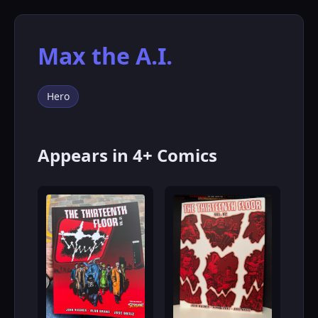
Max the A.I.
Hero
Appears in 4+ Comics