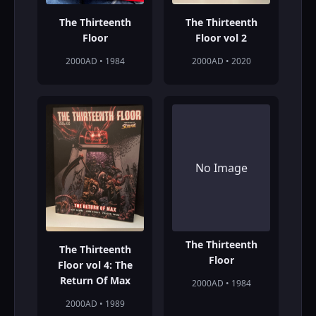
The Thirteenth
The Thirteenth
Floor
Floor vol 2
2000AD • 1984
2000AD • 2020
No Image
The Thirteenth
The Thirteenth
Floor
Floor vol 4: The
Return Of Max
2000AD • 1984
2000AD • 1989