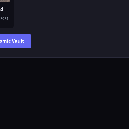
ad
 2024
Comic Vault