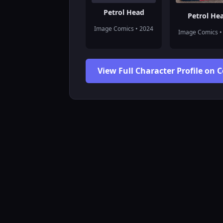
Petrol Head
Petrol He
Image Comics • 2024
Image Comics •
View Full Character Profile on 