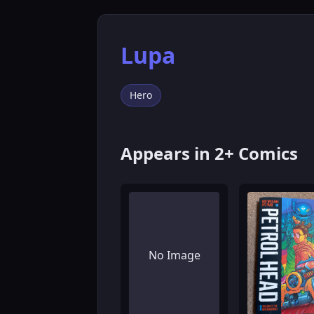
Lupa
Hero
Appears in 2+ Comics
No Image