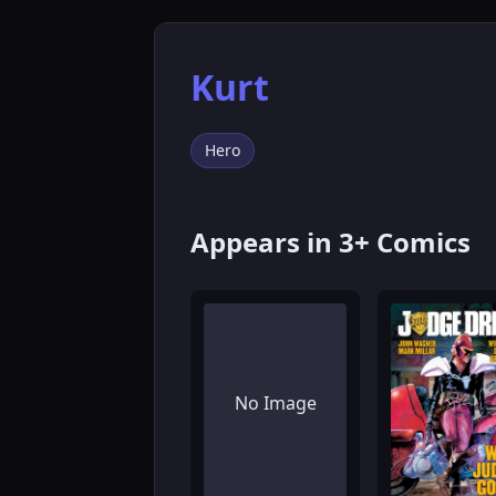
Kurt
Hero
Appears in 3+ Comics
No Image