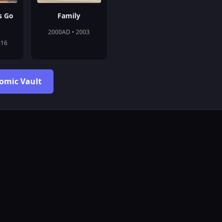
s Go
Family
2000AD • 2003
016
Comic Vault