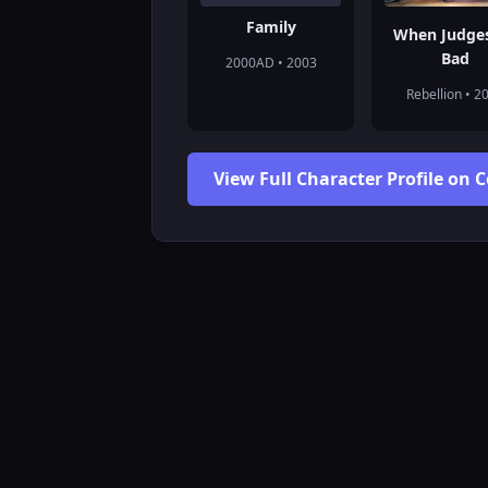
Family
When Judge
Bad
2000AD • 2003
Rebellion • 2
View Full Character Profile on 