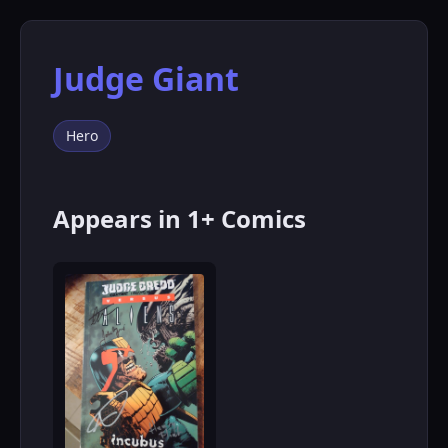
Judge Giant
Hero
Appears in 1+ Comics