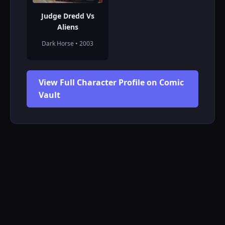
Judge Dredd Vs
Aliens
Dark Horse • 2003
View Full Character Profile on Comic
Vault