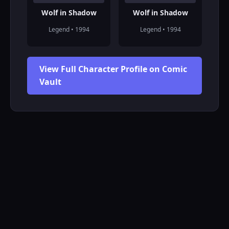
Wolf in Shadow
Wolf in Shadow
Legend • 1994
Legend • 1994
View Full Character Profile on Comic
Vault