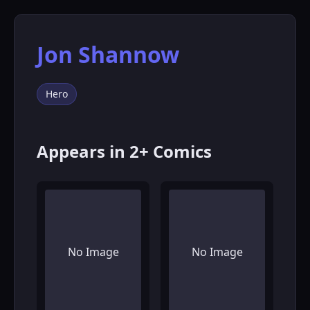
Jon Shannow
Hero
Appears in 2+ Comics
No Image
No Image