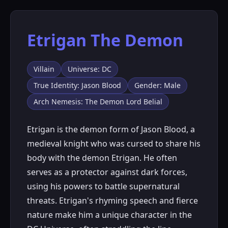
Etrigan The Demon
Villain
Universe: DC
True Identity: Jason Blood
Gender: Male
Arch Nemesis: The Demon Lord Belial
Etrigan is the demon form of Jason Blood, a
medieval knight who was cursed to share his
body with the demon Etrigan. He often
serves as a protector against dark forces,
using his powers to battle supernatural
threats. Etrigan's rhyming speech and fierce
nature make him a unique character in the