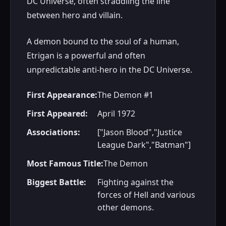
DC Universe, often straddling the line
between hero and villain.
A demon bound to the soul of a human,
Etrigan is a powerful and often
unpredictable anti-hero in the DC Universe.
First Appearance:
The Demon #1
First Appeared:
April 1972
Associations:
["Jason Blood","Justice
League Dark","Batman"]
Most Famous Title:
The Demon
Biggest Battle:
Fighting against the
forces of Hell and various
other demons.