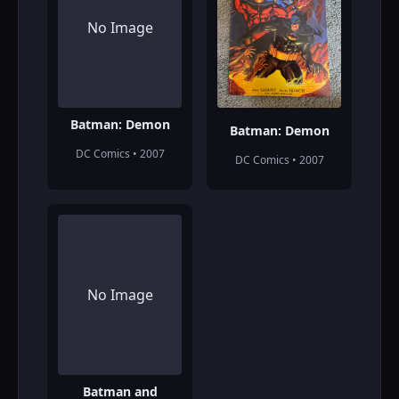
No Image
Batman: Demon
Batman: Demon
DC Comics • 2007
DC Comics • 2007
No Image
Batman and