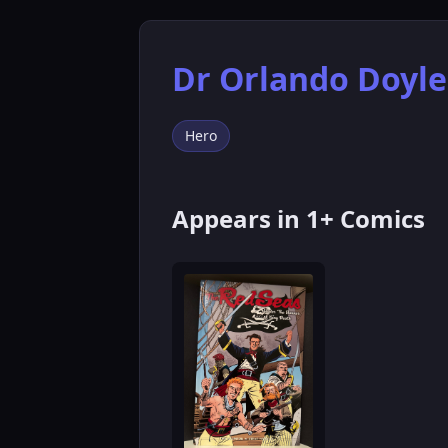
Dr Orlando Doyle
Hero
Appears in 1+ Comics