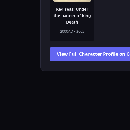
Red seas: Under
the banner of King
Death
2000AD • 2002
View Full Character Profile on 