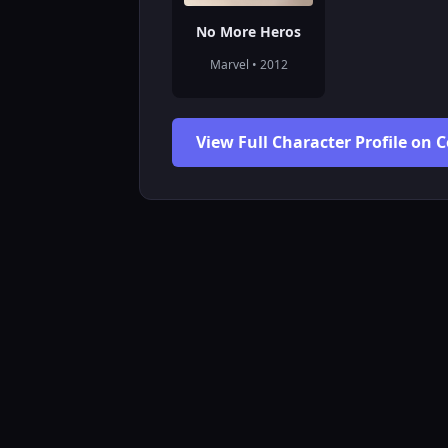
No More Heros
Marvel • 2012
View Full Character Profile on 