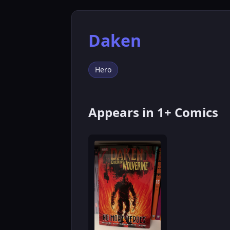
Daken
Hero
Appears in 1+ Comics