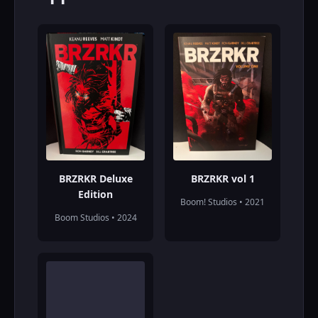
BRZRKR Deluxe
BRZRKR vol 1
Edition
Boom! Studios • 2021
Boom Studios • 2024