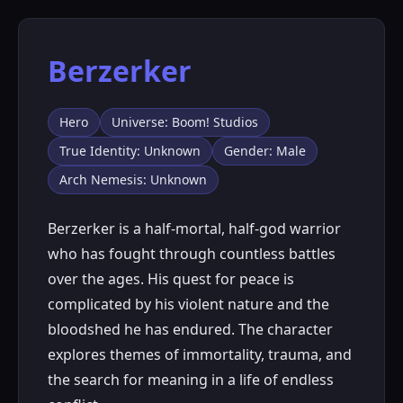
Berzerker
Hero
Universe: Boom! Studios
True Identity: Unknown
Gender: Male
Arch Nemesis: Unknown
Berzerker is a half-mortal, half-god warrior
who has fought through countless battles
over the ages. His quest for peace is
complicated by his violent nature and the
bloodshed he has endured. The character
explores themes of immortality, trauma, and
the search for meaning in a life of endless