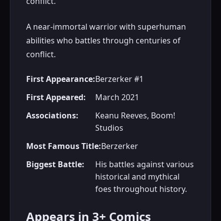
conflict.
A near-immortal warrior with superhuman
abilities who battles through centuries of
conflict.
First Appearance:
Berzerker #1
First Appeared:
March 2021
Associations:
Keanu Reeves, Boom!
Studios
Most Famous Title:
Berzerker
Biggest Battle:
His battles against various
historical and mythical
foes throughout history.
Appears in 3+ Comics