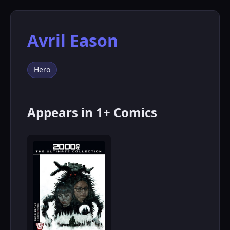
Avril Eason
Hero
Appears in 1+ Comics