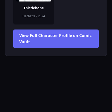
Thistlebone
Hachette • 2024
View Full Character Profile on Comic
Vault