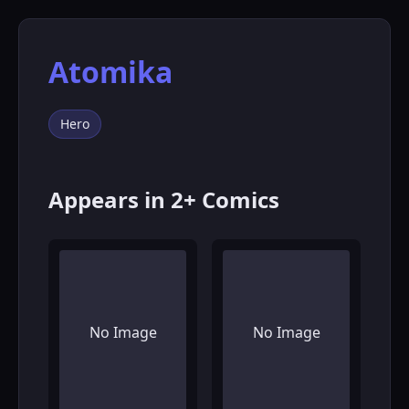
Atomika
Hero
Appears in 2+ Comics
No Image
No Image