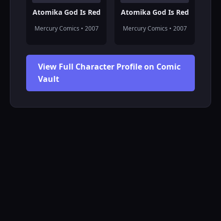
Atomika God Is Red
Atomika God Is Red
Mercury Comics • 2007
Mercury Comics • 2007
View Full Character Profile on Comic
Vault