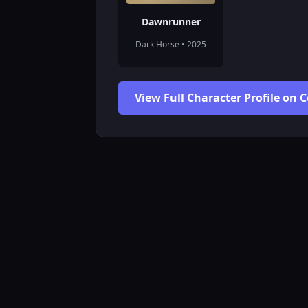
Dawnrunner
Dark Horse • 2025
View Full Character Profile on 