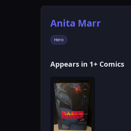
Anita Marr
Hero
Appears in 1+ Comics